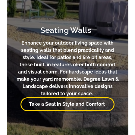
Seating Walls
Enhance your outdoor living space with
seating walls that blend practicality and
style. Ideal for patios and fire pit areas,
these built-in features offer both comfort
and visual charm. For hardscape ideas that
make your yard memorable, Degree Lawn &
Landscape delivers innovative designs
tailored to your space.
Take a Seat in Style and Comfort