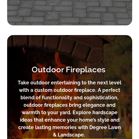
Outdoor Fireplaces
Take outdoor entertaining to the next level
with a custom outdoor fireplace. A perfect
blend of functionality and sophistication,
outdoor fireplaces bring elegance and
warmth to your yard. Explore hardscape
ideas that enhance your home’s style and
create lasting memories with Degree Lawn
& Landscape.