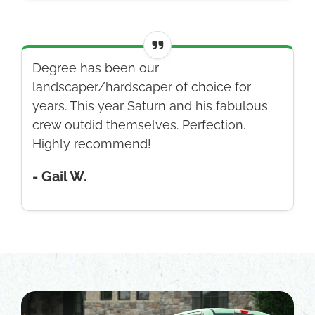
Degree has been our
landscaper/hardscaper of choice for
years. This year Saturn and his fabulous
crew outdid themselves. Perfection.
Highly recommend!
- Gail W.