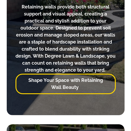
Retaining walls provide both structural
support and visual appeal, creating a
practical and stylish addition to your
outdoor space. Designed to prevent soil
erosion and manage sloped areas, our walls
are a staple of hardscape installation and
crafted to blend durability with striking
design. With Degree Lawn & Landscape, you
can count on retaining walls that bring
strength and elegance to your yard.
Shape Your Space with Retaining
Wall Beauty