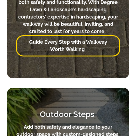
both safety and functionality. With Degree
Lawn & Landscape’s hardscaping
contractors’ expertise in hardscaping, your
walkway will be beautiful, inviting, and
crafted to last for years to come.
Guide Every Step with a Walkway
Worth Walking
Outdoor Steps
Add both safety and elegance to your
outdoor space with custom-designed steps.