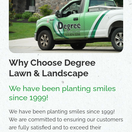
Why Choose Degree
Lawn & Landscape
We have been planting smiles
since 1999!
We have been planting smiles since 1999!
We are committed to ensuring our customers
are fully satisfied and to exceed their