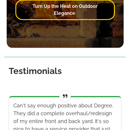
Turn Up the Heat on Outdoor
Elegance
Testimonials
Can't say enough positive about Degree.
They did a complete overhaul/redesign
of my entire front and back yard. It's so
nice to have a service provider that just