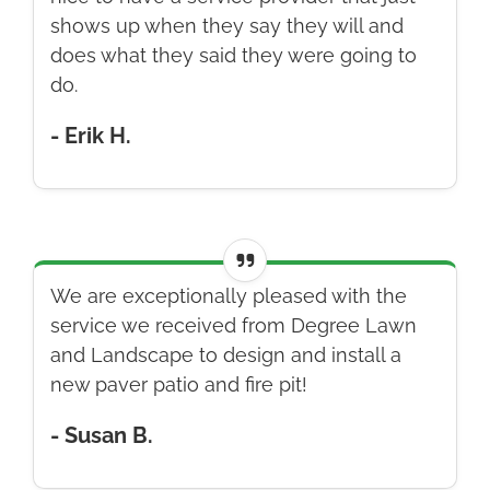
shows up when they say they will and
does what they said they were going to
do.
- Erik H.
We are exceptionally pleased with the
service we received from Degree Lawn
and Landscape to design and install a
new paver patio and fire pit!
- Susan B.