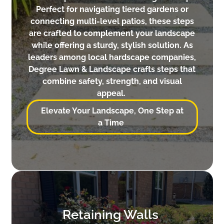
Perfect for navigating tiered gardens or
connecting multi-level patios, these steps
are crafted to complement your landscape
while offering a sturdy, stylish solution. As
leaders among local hardscape companies,
Degree Lawn & Landscape crafts steps that
combine safety, strength, and visual
appeal.
Elevate Your Landscape, One Step at
a Time
Retaining Walls