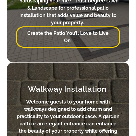
“hardscaping near me?” Trust Degree Lawn
& Landscape for professional patio
installation that adds value and beauty to
your property.
Create the Patio You’ll Love to Live
On
Walkway Installation
Welcome guests to your home with
walkways designed to add charm and
practicality to your outdoor space. A garden
path or an elegant entrance can enhance
the beauty of your property while offering