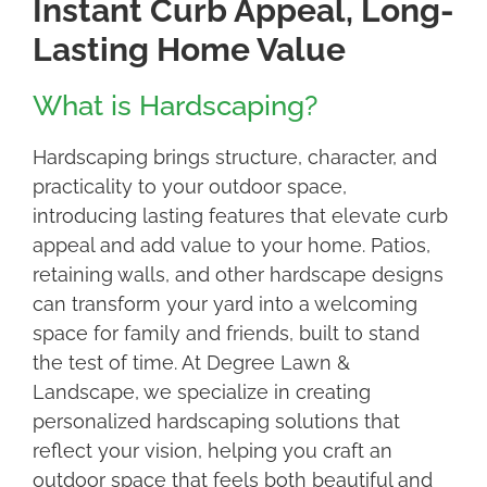
Instant Curb Appeal, Long-
Lasting Home Value
What is Hardscaping?
Hardscaping brings structure, character, and
practicality to your outdoor space,
introducing lasting features that elevate curb
appeal and add value to your home. Patios,
retaining walls, and other hardscape designs
can transform your yard into a welcoming
space for family and friends, built to stand
the test of time. At Degree Lawn &
Landscape, we specialize in creating
personalized hardscaping solutions that
reflect your vision, helping you craft an
outdoor space that feels both beautiful and