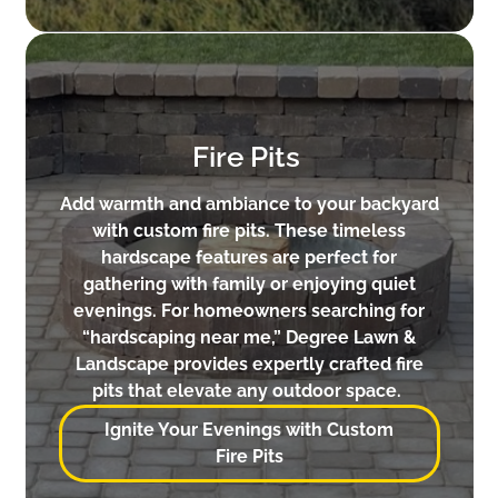
Fire Pits
Add warmth and ambiance to your backyard
with custom fire pits. These timeless
hardscape features are perfect for
gathering with family or enjoying quiet
evenings. For homeowners searching for
“hardscaping near me,” Degree Lawn &
Landscape provides expertly crafted fire
pits that elevate any outdoor space.
Ignite Your Evenings with Custom
Fire Pits