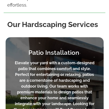
effortless.
Our Hardscaping Services
Patio Installation
Elevate your yard with a custom-designed
patio that combines comfort and style.
Perfect for entertaining or relaxing, patios
are a cornerstone of hardscaping and
outdoor living. Our team works with
premium materials to design patios that
enhance your home and seamlessly
integrate with your landscape. Looking for