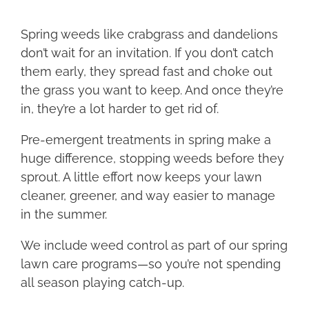
Spring weeds like crabgrass and dandelions
don’t wait for an invitation. If you don’t catch
them early, they spread fast and choke out
the grass you want to keep. And once they’re
in, they’re a lot harder to get rid of.
Pre-emergent treatments in spring make a
huge difference, stopping weeds before they
sprout. A little effort now keeps your lawn
cleaner, greener, and way easier to manage
in the summer.
We include weed control as part of our spring
lawn care programs—so you’re not spending
all season playing catch-up.