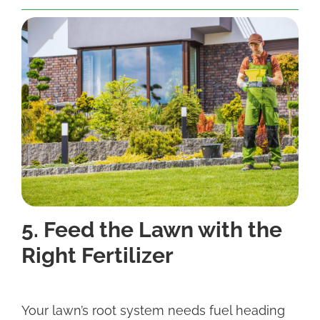
5. Feed the Lawn with the
Right Fertilizer
Your lawn’s root system needs fuel heading