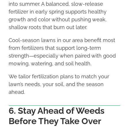
into summer. A balanced, slow-release
fertilizer in early spring supports healthy
growth and color without pushing weak,
shallow roots that burn out later.
Cool-season lawns in our area benefit most
from fertilizers that support long-term
strength—especially when paired with good
mowing, watering, and soil health.
We tailor fertilization plans to match your
lawn’s needs, your soil, and the season
ahead.
6. Stay Ahead of Weeds
Before They Take Over