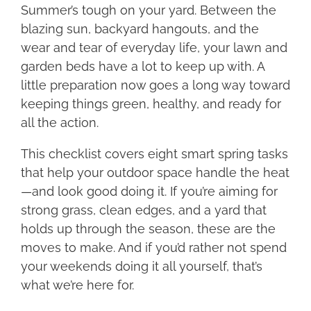
Summer’s tough on your yard. Between the
blazing sun, backyard hangouts, and the
wear and tear of everyday life, your lawn and
garden beds have a lot to keep up with. A
little preparation now goes a long way toward
keeping things green, healthy, and ready for
all the action.
This checklist covers eight smart spring tasks
that help your outdoor space handle the heat
—and look good doing it. If you’re aiming for
strong grass, clean edges, and a yard that
holds up through the season, these are the
moves to make. And if you’d rather not spend
your weekends doing it all yourself, that’s
what we’re here for.