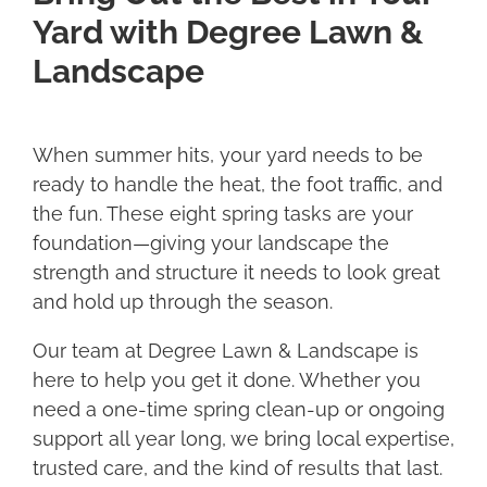
Yard with Degree Lawn &
Landscape
When summer hits, your yard needs to be
ready to handle the heat, the foot traffic, and
the fun. These eight spring tasks are your
foundation—giving your landscape the
strength and structure it needs to look great
and hold up through the season.
Our team at Degree Lawn & Landscape is
here to help you get it done. Whether you
need a one-time spring clean-up or ongoing
support all year long, we bring local expertise,
trusted care, and the kind of results that last.