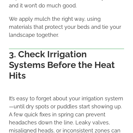
and it won’t do much good.
We apply mulch the right way, using
materials that protect your beds and tie your
landscape together.
3. Check Irrigation
Systems Before the Heat
Hits
It’s easy to forget about your irrigation system
—until dry spots or puddles start showing up.
A few quick fixes in spring can prevent
headaches down the line. Leaky valves,
misaligned heads, or inconsistent zones can