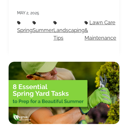
MAY 2, 2025
Lawn Care
Spring
Summer
Landscaping
&
Tips
Maintenance