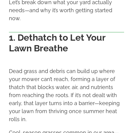
Let’s break down what your yard actually
needs—and why it’s worth getting started
now.
1. Dethatch to Let Your
Lawn Breathe
Dead grass and debris can build up where
your mower can’t reach, forming a layer of
thatch that blocks water, air, and nutrients
from reaching the roots. If it’s not dealt with
early, that layer turns into a barrier—keeping
your lawn from thriving once summer heat
rolls in.
Cool-season grasses common in our area—