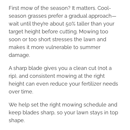
First mow of the season? It matters. Cool-
season grasses prefer a gradual approach—
wait until they’re about 50% taller than your
target height before cutting. Mowing too
soon or too short stresses the lawn and
makes it more vulnerable to summer
damage.
A sharp blade gives you a clean cut (not a
rip), and consistent mowing at the right
height can even reduce your fertilizer needs
over time.
We help set the right mowing schedule and
keep blades sharp, so your lawn stays in top
shape.