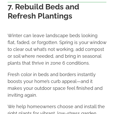
7. Rebuild Beds and
Refresh Plantings
Winter can leave landscape beds looking
flat, faded, or forgotten. Spring is your window
to clear out what’s not working, add compost
or soil where needed, and bring in seasonal
plants that thrive in zone 6 conditions.
Fresh color in beds and borders instantly
boosts your home’s curb appeal—and it
makes your outdoor space feel finished and
inviting again.
We help homeowners choose and install the
right plants for vibrant, low-stress garden