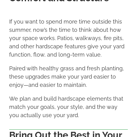
If you want to spend more time outside this
summer, now’s the time to think about how
your space works. Patios, walkways, fire pits,
and other hardscape features give your yard
function, flow, and long-term value.
Paired with healthy grass and fresh planting,
these upgrades make your yard easier to
enjoy—and easier to maintain.
We plan and build hardscape elements that
match your goals, your style, and the way
you actually use your yard.
Bring Out the Best in Your