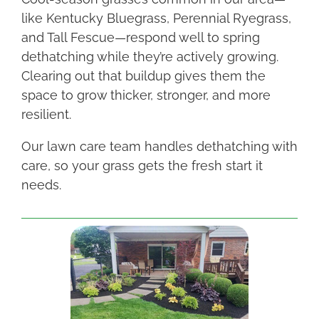
like Kentucky Bluegrass, Perennial Ryegrass,
and Tall Fescue—respond well to spring
dethatching while they’re actively growing.
Clearing out that buildup gives them the
space to grow thicker, stronger, and more
resilient.
Our lawn care team handles dethatching with
care, so your grass gets the fresh start it
needs.