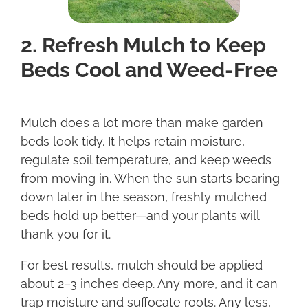
2. Refresh Mulch to Keep
Beds Cool and Weed-Free
Mulch does a lot more than make garden
beds look tidy. It helps retain moisture,
regulate soil temperature, and keep weeds
from moving in. When the sun starts bearing
down later in the season, freshly mulched
beds hold up better—and your plants will
thank you for it.
For best results, mulch should be applied
about 2–3 inches deep. Any more, and it can
trap moisture and suffocate roots. Any less,