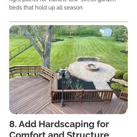
beds that hold up all season.
8. Add Hardscaping for
Comfort and Structure