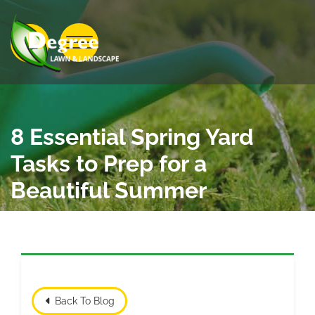
Skip to Main Content
View Menu
8 Essential Spring Yard
Tasks to Prep for a
Beautiful Summer
Back To Blog