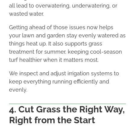
all lead to overwatering, underwatering, or
wasted water.
Getting ahead of those issues now helps
your lawn and garden stay evenly watered as
things heat up. It also supports grass
treatment for summer, keeping cool-season
turf healthier when it matters most.
We inspect and adjust irrigation systems to
keep everything running efficiently and
evenly.
4. Cut Grass the Right Way,
Right from the Start