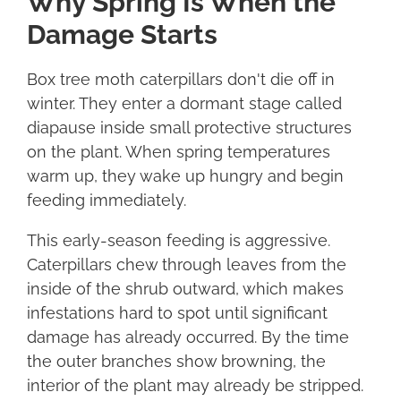
Why Spring Is When the
Damage Starts
Box tree moth caterpillars don't die off in
winter. They enter a dormant stage called
diapause inside small protective structures
on the plant. When spring temperatures
warm up, they wake up hungry and begin
feeding immediately.
This early-season feeding is aggressive.
Caterpillars chew through leaves from the
inside of the shrub outward, which makes
infestations hard to spot until significant
damage has already occurred. By the time
the outer branches show browning, the
interior of the plant may already be stripped.