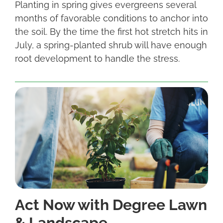
Planting in spring gives evergreens several
months of favorable conditions to anchor into
the soil. By the time the first hot stretch hits in
July, a spring-planted shrub will have enough
root development to handle the stress.
Act Now with Degree Lawn
& Landscape