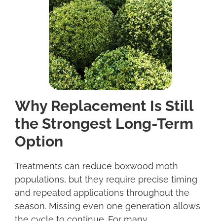
Why Replacement Is Still
the Strongest Long-Term
Option
Treatments can reduce boxwood moth
populations, but they require precise timing
and repeated applications throughout the
season. Missing even one generation allows
the cycle to continue. For many