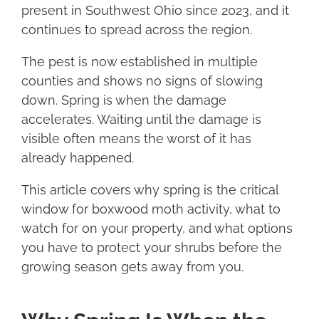
present in Southwest Ohio since 2023, and it
continues to spread across the region.
The pest is now established in multiple
counties and shows no signs of slowing
down. Spring is when the damage
accelerates. Waiting until the damage is
visible often means the worst of it has
already happened.
This article covers why spring is the critical
window for boxwood moth activity, what to
watch for on your property, and what options
you have to protect your shrubs before the
growing season gets away from you.