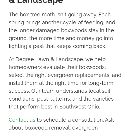
The box tree moth isn't going away. Each
spring brings another cycle of feeding, and
the longer damaged boxwoods stay in the
ground, the more time and money go into
fighting a pest that keeps coming back.
At Degree Lawn & Landscape, we help
homeowners evaluate their boxwoods,
select the right evergreen replacements, and
install them at the right time for long-term
success. Our team understands local soil
conditions, pest patterns, and the varieties
that perform best in Southwest Ohio.
Contact us
to schedule a consultation. Ask
about boxwood removal, evergreen