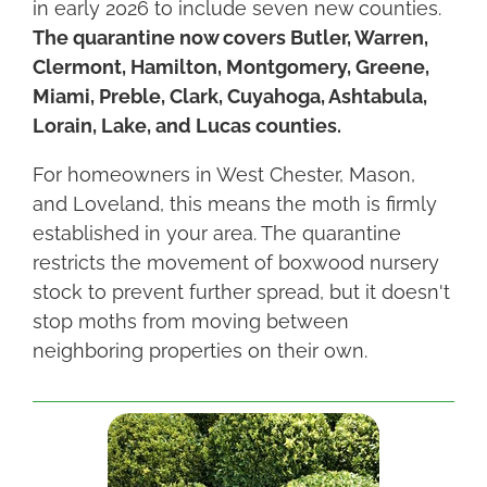
in early 2026 to include seven new counties.
The quarantine now covers Butler, Warren,
Clermont, Hamilton, Montgomery, Greene,
Miami, Preble, Clark, Cuyahoga, Ashtabula,
Lorain, Lake, and Lucas counties.
For homeowners in West Chester, Mason,
and Loveland, this means the moth is firmly
established in your area. The quarantine
restricts the movement of boxwood nursery
stock to prevent further spread, but it doesn't
stop moths from moving between
neighboring properties on their own.