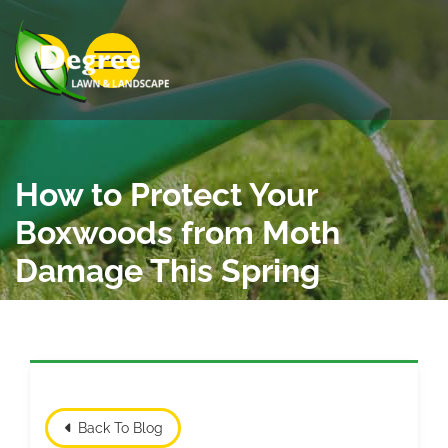
Skip to Main Content
View Menu
How to Protect Your
Boxwoods from Moth
Damage This Spring
Back To Blog