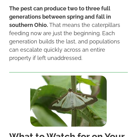
The pest can produce two to three full
generations between spring and fall in
southern Ohio.
That means the caterpillars
feeding now are just the beginning. Each
generation builds the last, and populations
can escalate quickly across an entire
property if left unaddressed.
What to Watch for on Your