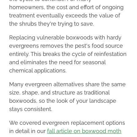
homeowners, the cost and effort of ongoing
treatment eventually exceeds the value of
the shrubs they're trying to save.
Replacing vulnerable boxwoods with hardy
evergreens removes the pest's food source
entirely. This breaks the cycle of reinfestation
and eliminates the need for seasonal
chemical applications.
Many evergreen alternatives share the same
size, shape, and structure as traditional
boxwoods, so the look of your landscape
stays consistent.
We covered evergreen replacement options
in detail in our
fall article on boxwood moth