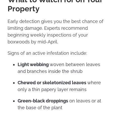
Property
Early detection gives you the best chance of
limiting damage. Experts recommend
beginning weekly inspections of your
boxwoods by mid-April.
Signs of an active infestation include:
Light webbing
woven between leaves
and branches inside the shrub
Chewed or skeletonized leaves
where
only a thin papery layer remains
Green-black droppings
on leaves or at
the base of the plant