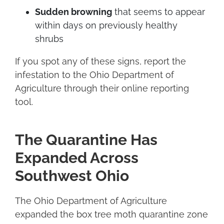
Sudden browning
that seems to appear
within days on previously healthy
shrubs
If you spot any of these signs, report the
infestation to the Ohio Department of
Agriculture through their online reporting
tool.
The Quarantine Has
Expanded Across
Southwest Ohio
The Ohio Department of Agriculture
expanded the box tree moth quarantine zone