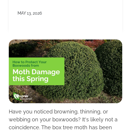
MAY 13, 2026
Have you noticed browning, thinning, or
webbing on your boxwoods? It's likely not a
coincidence. The box tree moth has been