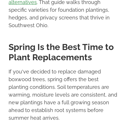
alternatives
. That guide walks through
specific varieties for foundation plantings,
hedges, and privacy screens that thrive in
Southwest Ohio.
Spring Is the Best Time to
Plant Replacements
If you've decided to replace damaged
boxwood trees, spring offers the best
planting conditions. Soil temperatures are
warming, moisture levels are consistent, and
new plantings have a full growing season
ahead to establish root systems before
summer heat arrives.