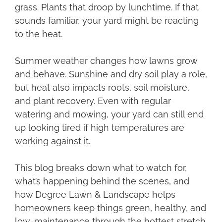
grass. Plants that droop by lunchtime. If that
sounds familiar, your yard might be reacting
to the heat.
Summer weather changes how lawns grow
and behave. Sunshine and dry soil play a role,
but heat also impacts roots, soil moisture,
and plant recovery. Even with regular
watering and mowing, your yard can still end
up looking tired if high temperatures are
working against it.
This blog breaks down what to watch for,
what’s happening behind the scenes, and
how Degree Lawn & Landscape helps
homeowners keep things green, healthy, and
low-maintenance through the hottest stretch