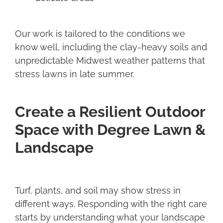
Our work is tailored to the conditions we
know well, including the clay-heavy soils and
unpredictable Midwest weather patterns that
stress lawns in late summer.
Create a Resilient Outdoor
Space with Degree Lawn &
Landscape
Turf, plants, and soil may show stress in
different ways. Responding with the right care
starts by understanding what your landscape