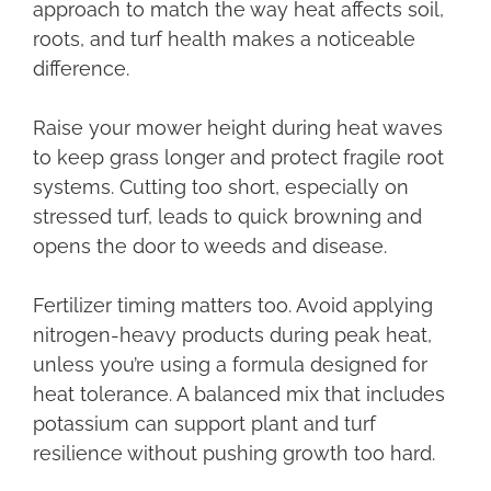
approach to match the way heat affects soil,
roots, and turf health makes a noticeable
difference.
Raise your mower height during heat waves
to keep grass longer and protect fragile root
systems. Cutting too short, especially on
stressed turf, leads to quick browning and
opens the door to weeds and disease.
Fertilizer timing matters too. Avoid applying
nitrogen-heavy products during peak heat,
unless you’re using a formula designed for
heat tolerance. A balanced mix that includes
potassium can support plant and turf
resilience without pushing growth too hard.