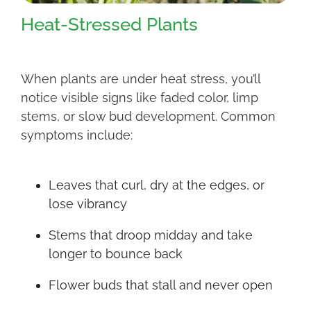
Heat-Stressed Plants
When plants are under heat stress, you’ll
notice visible signs like faded color, limp
stems, or slow bud development. Common
symptoms include:
Leaves that curl, dry at the edges, or
lose vibrancy
Stems that droop midday and take
longer to bounce back
Flower buds that stall and never open