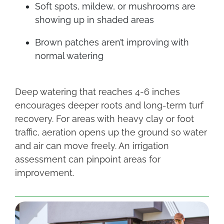
Soft spots, mildew, or mushrooms are
showing up in shaded areas
Brown patches aren’t improving with
normal watering
Deep watering that reaches 4-6 inches
encourages deeper roots and long-term turf
recovery. For areas with heavy clay or foot
traffic, aeration opens up the ground so water
and air can move freely. An irrigation
assessment can pinpoint areas for
improvement.