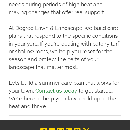
needs during periods of high heat and
making changes that offer real support.
At Degree Lawn & Landscape, we build care
plans that respond to the specific conditions
in your yard. If you're dealing with patchy turf
or shallow roots, we help you reset for the
season and protect the parts of your
landscape that matter most.
Let’s build a summer care plan that works for
your lawn.
Contact us today
to get started.
We’re here to help your lawn hold up to the
heat and thrive.