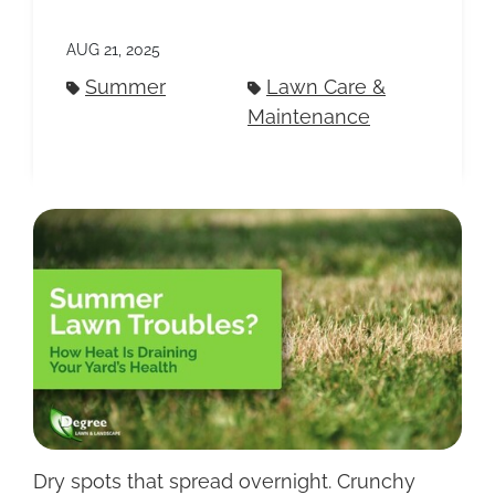
AUG 21, 2025
Summer
Lawn Care &
Maintenance
Dry spots that spread overnight. Crunchy