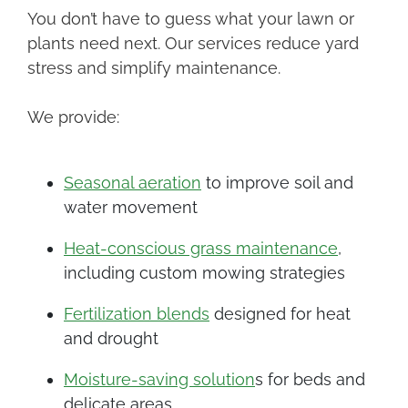
You don’t have to guess what your lawn or
plants need next. Our services reduce yard
stress and simplify maintenance.
We provide:
Seasonal aeration
to improve soil and
water movement
Heat-conscious grass maintenance
,
including custom mowing strategies
Fertilization blends
designed for heat
and drought
Moisture-saving solution
s for beds and
delicate areas