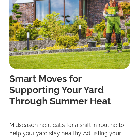
Smart Moves for
Supporting Your Yard
Through Summer Heat
Midseason heat calls for a shift in routine to
help your yard stay healthy. Adjusting your