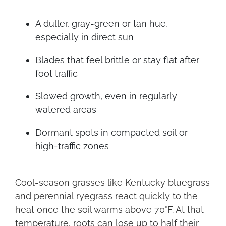
A duller, gray-green or tan hue,
especially in direct sun
Blades that feel brittle or stay flat after
foot traffic
Slowed growth, even in regularly
watered areas
Dormant spots in compacted soil or
high-traffic zones
Cool-season grasses like Kentucky bluegrass
and perennial ryegrass react quickly to the
heat once the soil warms above 70°F. At that
temperature, roots can lose up to half their