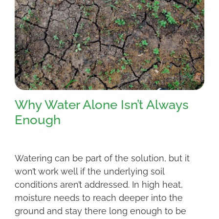
Why Water Alone Isn’t Always
Enough
Watering can be part of the solution, but it
won’t work well if the underlying soil
conditions aren’t addressed. In high heat,
moisture needs to reach deeper into the
ground and stay there long enough to be