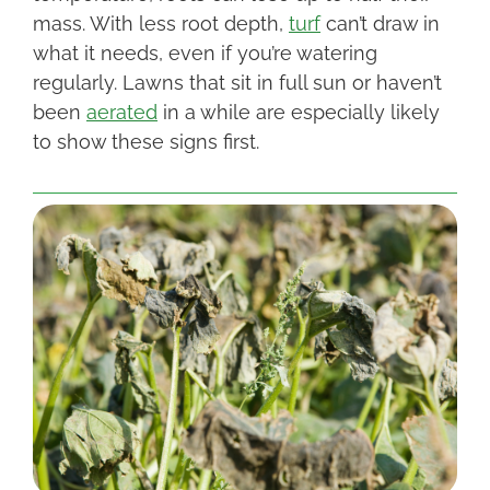
mass. With less root depth,
turf
can’t draw in
what it needs, even if you’re watering
regularly. Lawns that sit in full sun or haven’t
been
aerated
in a while are especially likely
to show these signs first.