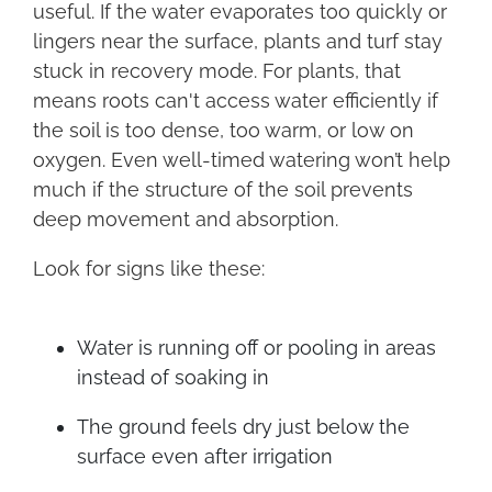
useful. If the water evaporates too quickly or
lingers near the surface, plants and turf stay
stuck in recovery mode. For plants, that
means roots can't access water efficiently if
the soil is too dense, too warm, or low on
oxygen. Even well-timed watering won’t help
much if the structure of the soil prevents
deep movement and absorption.
Look for signs like these:
Water is running off or pooling in areas
instead of soaking in
The ground feels dry just below the
surface even after irrigation