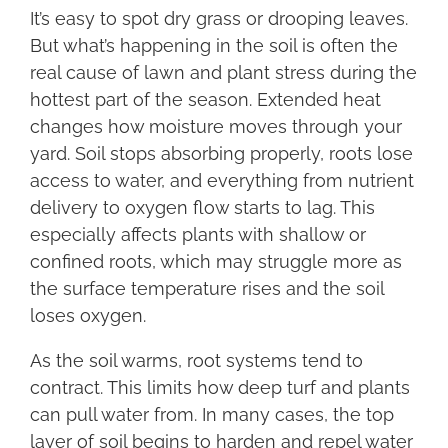
It’s easy to spot dry grass or drooping leaves.
But what’s happening in the soil is often the
real cause of lawn and plant stress during the
hottest part of the season. Extended heat
changes how moisture moves through your
yard. Soil stops absorbing properly, roots lose
access to water, and everything from nutrient
delivery to oxygen flow starts to lag. This
especially affects plants with shallow or
confined roots, which may struggle more as
the surface temperature rises and the soil
loses oxygen.
As the soil warms, root systems tend to
contract. This limits how deep turf and plants
can pull water from. In many cases, the top
layer of soil begins to harden and repel water