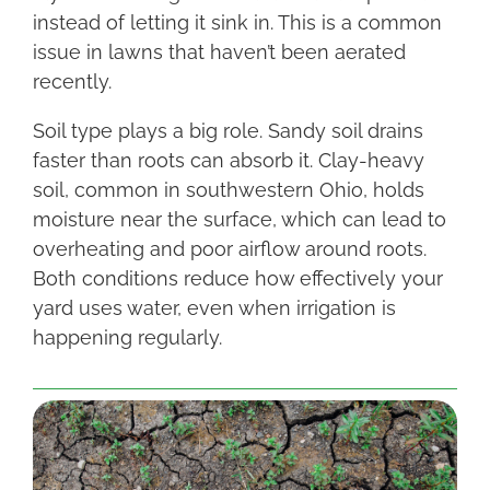
instead of letting it sink in. This is a common
issue in lawns that haven’t been aerated
recently.
Soil type plays a big role. Sandy soil drains
faster than roots can absorb it. Clay-heavy
soil, common in southwestern Ohio, holds
moisture near the surface, which can lead to
overheating and poor airflow around roots.
Both conditions reduce how effectively your
yard uses water, even when irrigation is
happening regularly.