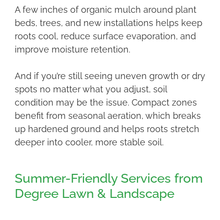
A few inches of organic mulch around plant
beds, trees, and new installations helps keep
roots cool, reduce surface evaporation, and
improve moisture retention.
And if you’re still seeing uneven growth or dry
spots no matter what you adjust, soil
condition may be the issue. Compact zones
benefit from seasonal aeration, which breaks
up hardened ground and helps roots stretch
deeper into cooler, more stable soil.
Summer-Friendly Services from
Degree Lawn & Landscape