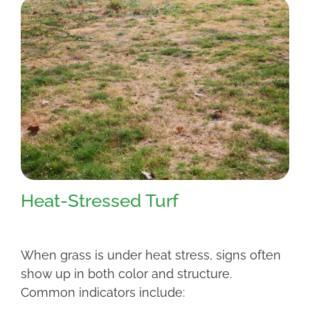
Heat-Stressed Turf
When grass is under heat stress, signs often
show up in both color and structure.
Common indicators include: