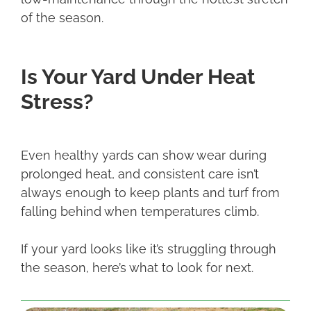
of the season.
Is Your Yard Under Heat
Stress?
Even healthy yards can show wear during
prolonged heat, and consistent care isn’t
always enough to keep plants and turf from
falling behind when temperatures climb.
If your yard looks like it’s struggling through
the season, here’s what to look for next.