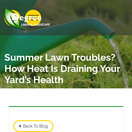
Skip to Main Content
View Menu
Summer Lawn Troubles?
How Heat Is Draining Your
Yard’s Health
Back To Blog