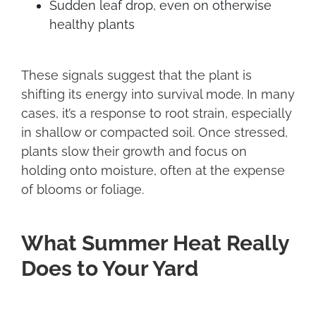
Sudden leaf drop, even on otherwise
healthy plants
These signals suggest that the plant is
shifting its energy into survival mode. In many
cases, it’s a response to root strain, especially
in shallow or compacted soil. Once stressed,
plants slow their growth and focus on
holding onto moisture, often at the expense
of blooms or foliage.
What Summer Heat Really
Does to Your Yard