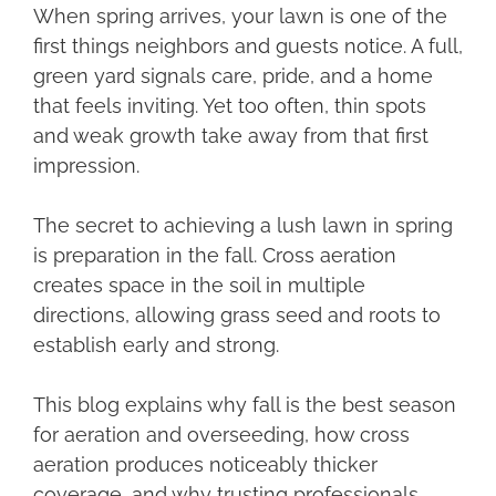
When spring arrives, your lawn is one of the
first things neighbors and guests notice. A full,
green yard signals care, pride, and a home
that feels inviting. Yet too often, thin spots
and weak growth take away from that first
impression.
The secret to achieving a lush lawn in spring
is preparation in the fall. Cross aeration
creates space in the soil in multiple
directions, allowing grass seed and roots to
establish early and strong.
This blog explains why fall is the best season
for aeration and overseeding, how cross
aeration produces noticeably thicker
coverage, and why trusting professionals