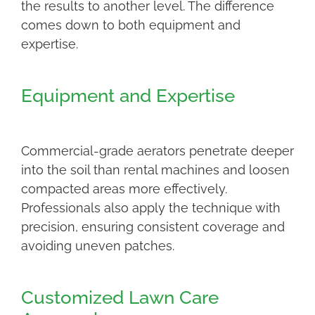
the results to another level. The difference
comes down to both equipment and
expertise.
Equipment and Expertise
Commercial-grade aerators penetrate deeper
into the soil than rental machines and loosen
compacted areas more effectively.
Professionals also apply the technique with
precision, ensuring consistent coverage and
avoiding uneven patches.
Customized Lawn Care