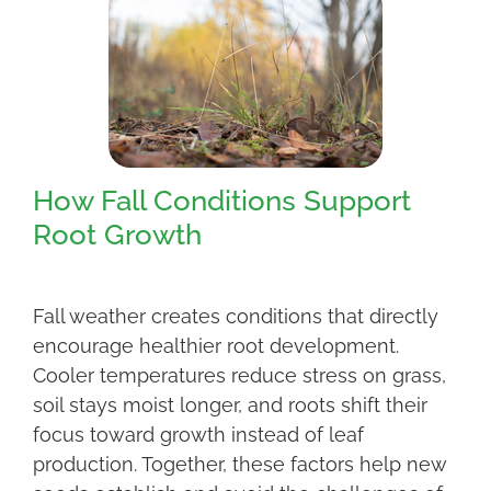
How Fall Conditions Support
Root Growth
Fall weather creates conditions that directly
encourage healthier root development.
Cooler temperatures reduce stress on grass,
soil stays moist longer, and roots shift their
focus toward growth instead of leaf
production. Together, these factors help new