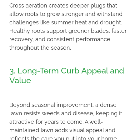
Cross aeration creates deeper plugs that
allow roots to grow stronger and withstand
challenges like summer heat and drought.
Healthy roots support greener blades, faster
recovery, and consistent performance
throughout the season.
3. Long-Term Curb Appeal and
Value
Beyond seasonal improvement, a dense
lawn resists weeds and disease, keeping it
attractive for years to come. A well-
maintained lawn adds visual appeal and
reflects the care you put into your home,