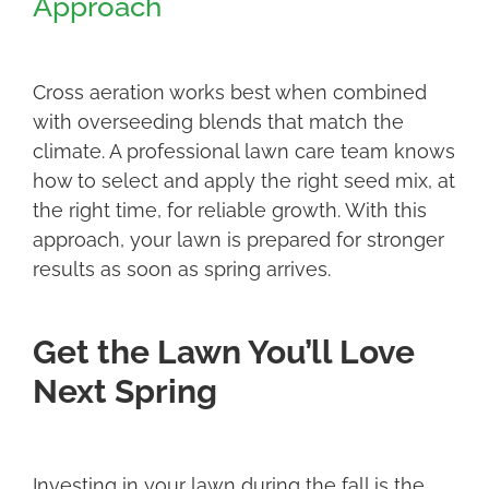
Approach
Cross aeration works best when combined
with overseeding blends that match the
climate. A professional lawn care team knows
how to select and apply the right seed mix, at
the right time, for reliable growth. With this
approach, your lawn is prepared for stronger
results as soon as spring arrives.
Get the Lawn You’ll Love
Next Spring
Investing in your lawn during the fall is the