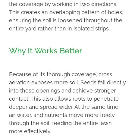
the coverage by working in two directions.
This creates an overlapping pattern of holes,
ensuring the soil is loosened throughout the
entire yard rather than in isolated strips.
Why It Works Better
Because of its thorough coverage, cross
aeration exposes more soil. Seeds fall directly
into these openings and achieve stronger
contact. This also allows roots to penetrate
deeper and spread wider. At the same time,
air, water, and nutrients move more freely
through the soil, feeding the entire lawn
more effectively.