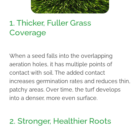
1. Thicker, Fuller Grass
Coverage
When a seed falls into the overlapping
aeration holes, it has multiple points of
contact with soil. The added contact
increases germination rates and reduces thin,
patchy areas. Over time, the turf develops
into a denser, more even surface.
2. Stronger, Healthier Roots