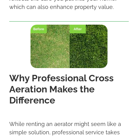
which can also enhance property value.
Why Professional Cross
Aeration Makes the
Difference
While renting an aerator might seem like a
simple solution, professional service takes