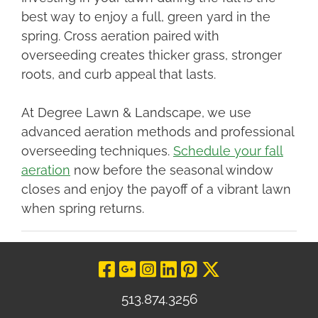
best way to enjoy a full, green yard in the
spring. Cross aeration paired with
overseeding creates thicker grass, stronger
roots, and curb appeal that lasts.
At Degree Lawn & Landscape, we use
advanced aeration methods and professional
overseeding techniques.
Schedule your fall
aeration
now before the seasonal window
closes and enjoy the payoff of a vibrant lawn
when spring returns.
Visit Our Facebo
Visit Our Goog
Visit Our In
Visit Our L
Visit Our 
Visit O
513.874.3256