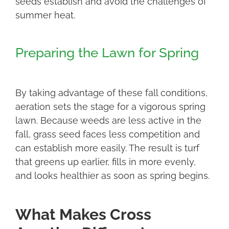
seeds establish and avoid the challenges of
summer heat.
Preparing the Lawn for Spring
By taking advantage of these fall conditions,
aeration sets the stage for a vigorous spring
lawn. Because weeds are less active in the
fall, grass seed faces less competition and
can establish more easily. The result is turf
that greens up earlier, fills in more evenly,
and looks healthier as soon as spring begins.
What Makes Cross