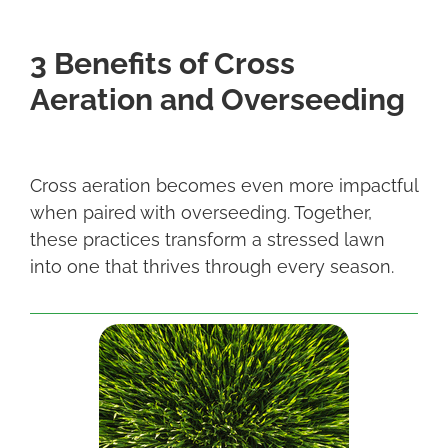
3 Benefits of Cross
Aeration and Overseeding
Cross aeration becomes even more impactful
when paired with overseeding. Together,
these practices transform a stressed lawn
into one that thrives through every season.