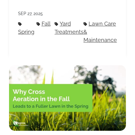
SEP 27, 2025
Fall
Yard
Lawn Care
Spring
Treatments
&
Maintenance