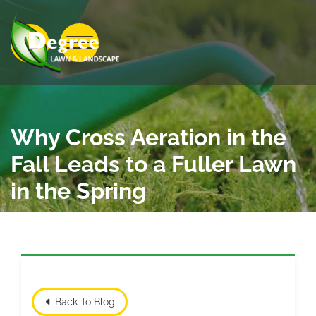
Skip to Main Content
View Menu
Why Cross Aeration in the
Fall Leads to a Fuller Lawn
in the Spring
Back To Blog