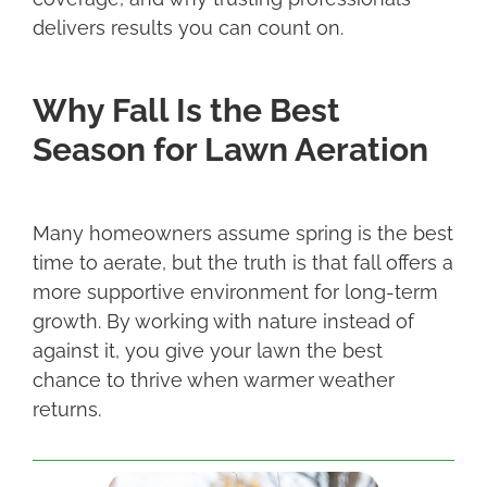
delivers results you can count on.
Why Fall Is the Best
Season for Lawn Aeration
Many homeowners assume spring is the best
time to aerate, but the truth is that fall offers a
more supportive environment for long-term
growth. By working with nature instead of
against it, you give your lawn the best
chance to thrive when warmer weather
returns.