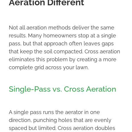
Aeration Different
Not all aeration methods deliver the same
results. Many homeowners stop at a single
pass, but that approach often leaves gaps
that keep the soil compacted. Cross aeration
eliminates this problem by creating a more
complete grid across your lawn.
Single-Pass vs. Cross Aeration
A single pass runs the aerator in one
direction, punching holes that are evenly
spaced but limited. Cross aeration doubles