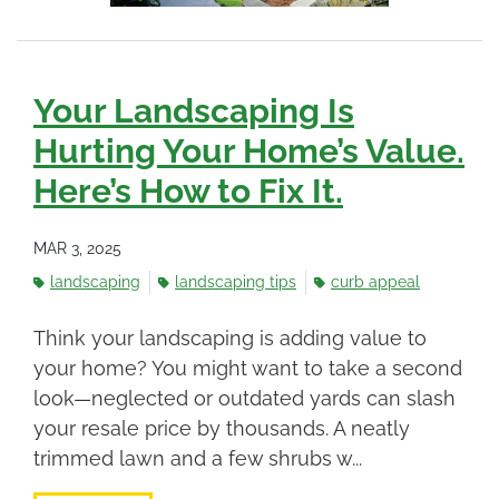
Your Landscaping Is
Hurting Your Home’s Value.
Here’s How to Fix It.
MAR 3, 2025
landscaping
landscaping tips
curb appeal
Think your landscaping is adding value to
your home? You might want to take a second
look—neglected or outdated yards can slash
your resale price by thousands. A neatly
trimmed lawn and a few shrubs w...