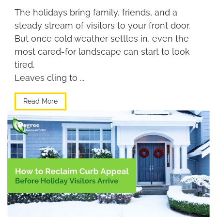
The holidays bring family, friends, and a
steady stream of visitors to your front door.
But once cold weather settles in, even the
most cared-for landscape can start to look
tired.
Leaves cling to ...
Read More