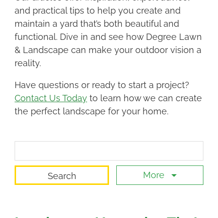
and practical tips to help you create and
maintain a yard that’s both beautiful and
functional. Dive in and see how Degree Lawn
& Landscape can make your outdoor vision a
reality.
Have questions or ready to start a project?
Contact Us Today
to learn how we can create
the perfect landscape for your home.
Search Term
More