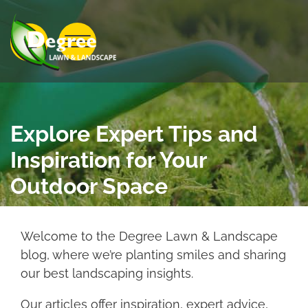
Skip to Main Content
View Menu
Explore Expert Tips and
Inspiration for Your
Outdoor Space
Welcome to the Degree Lawn & Landscape
blog, where we’re planting smiles and sharing
our best landscaping insights.
Our articles offer inspiration, expert advice,