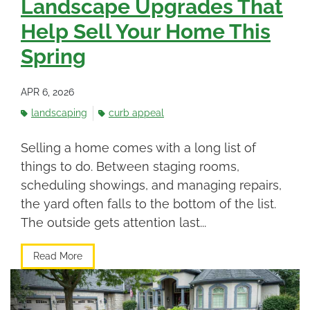
Landscape Upgrades That
Help Sell Your Home This
Spring
APR 6, 2026
landscaping
curb appeal
Selling a home comes with a long list of
things to do. Between staging rooms,
scheduling showings, and managing repairs,
the yard often falls to the bottom of the list.
The outside gets attention last...
Read More