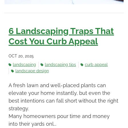
6 Landscaping Traps That
Cost You Curb Appeal
OCT 20, 2025
landscaping
landscaping tips
curb appeal
landscape design
A fresh lawn and well-placed plants can
elevate your home instantly, but even the
best intentions can fall short without the right
strategy.
Many homeowners pour time and money
into their yards onl...