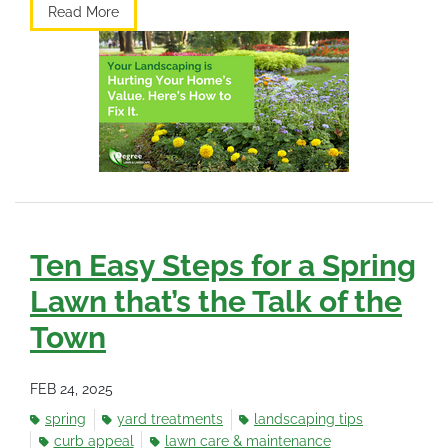
Read More
Ten Easy Steps for a Spring
Lawn that’s the Talk of the
Town
FEB 24, 2025
spring
yard treatments
landscaping tips
curb appeal
lawn care & maintenance