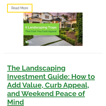
Read More
The Landscaping
Investment Guide: How to
Add Value, Curb Appeal,
and Weekend Peace of
Mind