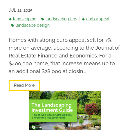
JUL 22, 2025
landscaping
landscaping tips
curb appeal
landscape design
Homes with strong curb appeal sell for 7%
more on average, according to the Journal of
Real Estate Finance and Economics. For a
$400,000 home, that increase means up to
an additional $28,000 at closin...
Read More