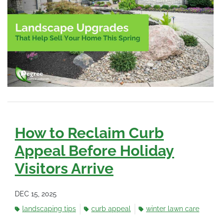
How to Reclaim Curb
Appeal Before Holiday
Visitors Arrive
DEC 15, 2025
landscaping tips
curb appeal
winter lawn care