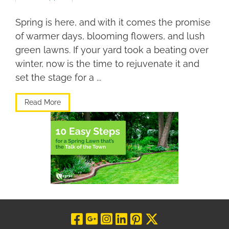
Spring is here, and with it comes the promise
of warmer days, blooming flowers, and lush
green lawns. If your yard took a beating over
winter, now is the time to rejuvenate it and
set the stage for a ...
Read More
Visit Our Facebo
Visit Our Goog
Visit Our In
Visit Our L
Visit Our 
Visit O