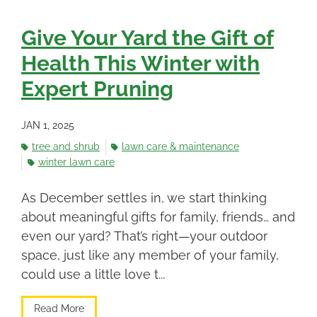
Give Your Yard the Gift of
Health This Winter with
Expert Pruning
JAN 1, 2025
tree and shrub
lawn care & maintenance
winter lawn care
As December settles in, we start thinking
about meaningful gifts for family, friends… and
even our yard? That’s right—your outdoor
space, just like any member of your family,
could use a little love t...
Read More