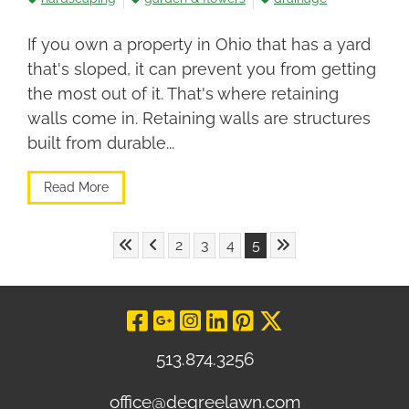
If you own a property in Ohio that has a yard
that's sloped, it can prevent you from getting
the most out of it. That's where retaining
walls come in. Retaining walls are structures
built from durable...
Read More
Skip to First Page
Skip to Previous Page
Skip to Last Page
Go to Page 2
Go to Page 3
Go to Page 4
Go to Page 5
2
3
4
5
Visit Our Facebo
Visit Our Goog
Visit Our In
Visit Our L
Visit Our 
Visit O
513.874.3256
office@degreelawn.com