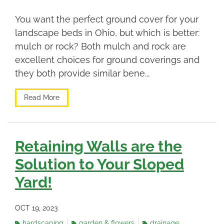
You want the perfect ground cover for your
landscape beds in Ohio, but which is better:
mulch or rock? Both mulch and rock are
excellent choices for ground coverings and
they both provide similar bene...
Read More
Retaining Walls are the
Solution to Your Sloped
Yard!
OCT 19, 2023
hardscaping
garden & flowers
drainage