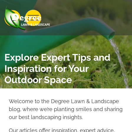
Skip to Main Content
View Menu
Explore Expert Tips and
Inspiration for Your
Outdoor Space
Welcome to the Degree Lawn & Landscape
blog, where we’re planting smiles and sharing
our best landscaping insights.
Our articles offer inspiration, expert advice,