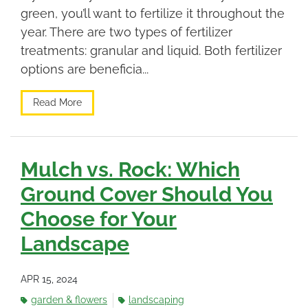
green, you’ll want to fertilize it throughout the
year. There are two types of fertilizer
treatments: granular and liquid. Both fertilizer
options are beneficia...
Read More
Mulch vs. Rock: Which
Ground Cover Should You
Choose for Your
Landscape
APR 15, 2024
garden & flowers
landscaping