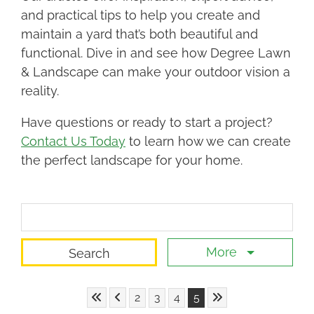
and practical tips to help you create and
maintain a yard that’s both beautiful and
functional. Dive in and see how Degree Lawn
& Landscape can make your outdoor vision a
reality.
Have questions or ready to start a project?
Contact Us Today
to learn how we can create
the perfect landscape for your home.
Search Term
More
Skip to First Page
Skip to Previous Page
Skip to Last Page
Go to Page 2
Go to Page 3
Go to Page 4
Go to Page 5
2
3
4
5