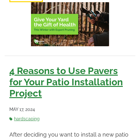
4 Reasons to Use Pavers
for Your Patio Installation
Project
MAY 17, 2024
hardscaping
After deciding you want to install a new patio