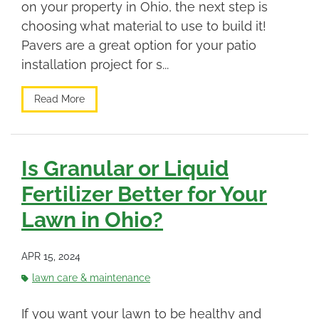
on your property in Ohio, the next step is
choosing what material to use to build it!
Pavers are a great option for your patio
installation project for s...
Read More
Is Granular or Liquid
Fertilizer Better for Your
Lawn in Ohio?
APR 15, 2024
lawn care & maintenance
If you want your lawn to be healthy and