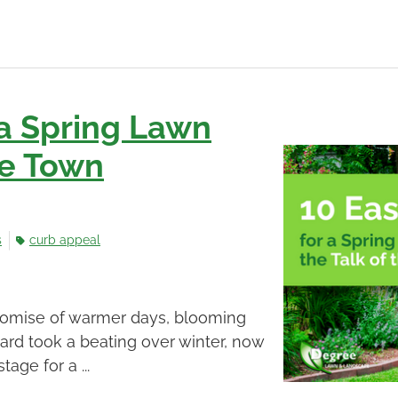
 a Spring Lawn
the Town
s
curb appeal
promise of warmer days, blooming
yard took a beating over winter, now
tage for a ...