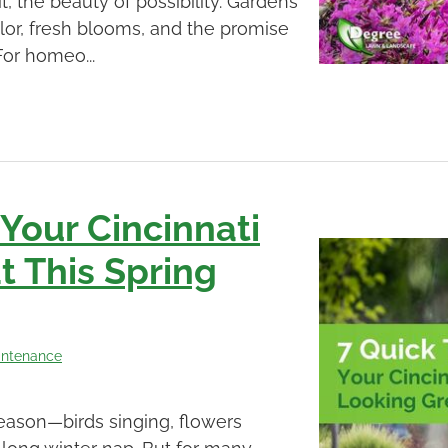
t, the beauty of possibility. Gardens
olor, fresh blooms, and the promise
For homeo...
 Your Cincinnati
 This Spring
intenance
 season—birds singing, flowers