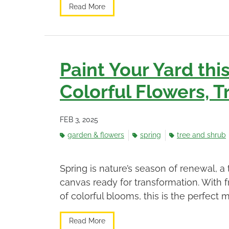
Read More
Paint Your Yard thi
Colorful Flowers, T
FEB 3, 2025
garden & flowers
spring
tree and shrub
Spring is nature’s season of renewal,
canvas ready for transformation. With
of colorful blooms, this is the perfect m
Read More