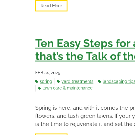
Read More
Ten Easy Steps for
that’s the Talk of 
FEB 24, 2025
spring
yard treatments
landscaping tip
lawn care & maintenance
Spring is here, and with it comes the 
flowers, and lush green lawns. If your 
is the time to rejuvenate it and set the s