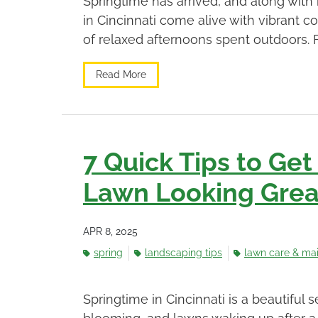
Springtime has arrived, and along with i
in Cincinnati come alive with vibrant c
of relaxed afternoons spent outdoors. 
Read More
7 Quick Tips to Get
Lawn Looking Great
APR 8, 2025
spring
landscaping tips
lawn care & ma
Springtime in Cincinnati is a beautiful