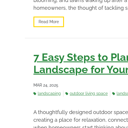
blooming, and lawns waking up after a 
homeowners, the thought of tackling s
Read More
7 Easy Steps to Pla
Landscape for Yo
MAR 24, 2025
landscaping
outdoor living space
lands
A thoughtfully designed outdoor space
creating a place for relaxation, conne
when homeowners start thinking about 