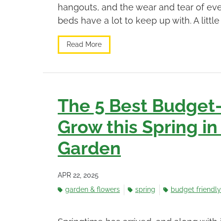
hangouts, and the wear and tear of eve
beds have a lot to keep up with. A little
Read More
The 5 Best Budget-
Grow this Spring in
Garden
APR 22, 2025
garden & flowers
spring
budget friendly