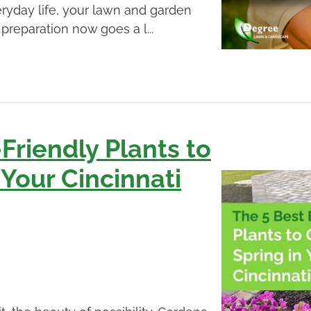
ryday life, your lawn and garden
 preparation now goes a l...
Friendly Plants to
 Your Cincinnati