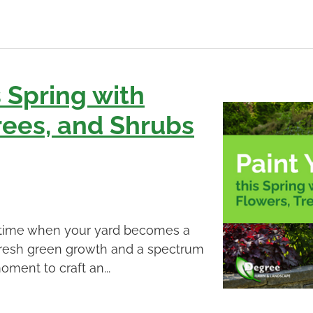
s Spring with
rees, and Shrubs
 a time when your yard becomes a
 fresh green growth and a spectrum
oment to craft an...