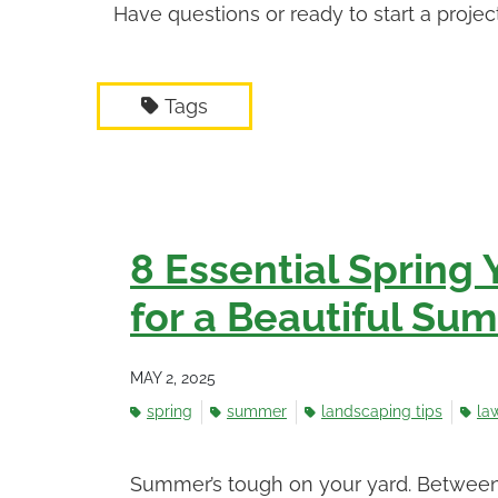
Have questions or ready to start a proje
Tags
8 Essential Spring 
for a Beautiful Su
MAY 2, 2025
spring
summer
landscaping tips
la
Summer’s tough on your yard. Between