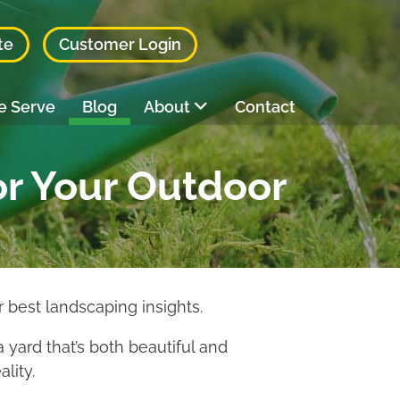
te
Customer Login
e Serve
Blog
About
Contact
or Your Outdoor
 best landscaping insights.
a yard that’s both beautiful and
lity.