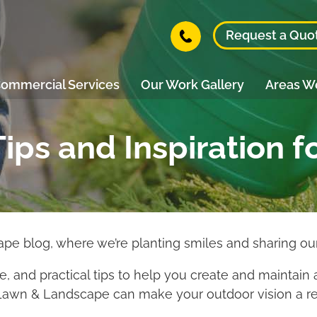
Request a Quo
ommercial Services
Our Work Gallery
Areas W
ips and Inspiration f
 blog, where we’re planting smiles and sharing our
ice, and practical tips to help you create and maintain 
Lawn & Landscape can make your outdoor vision a rea