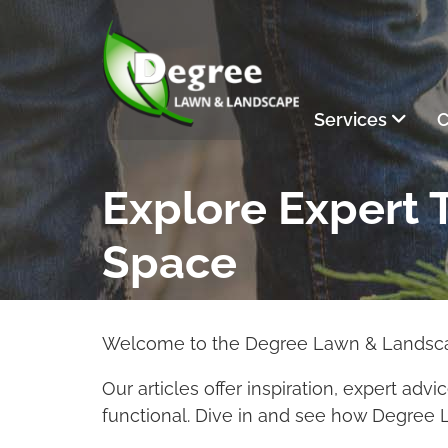
Skip to Main Content
Services
C
Explore Expert T
Space
Welcome to the Degree Lawn & Landscape
Our articles offer inspiration, expert adv
functional. Dive in and see how Degree 