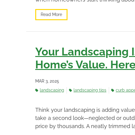
Read More
Your Landscaping I
Home’s Value. Here’
MAR 3, 2025
landscaping
landscaping tips
curb app
Think your landscaping is adding valu
take a second look—neglected or outda
price by thousands. A neatly trimmed l