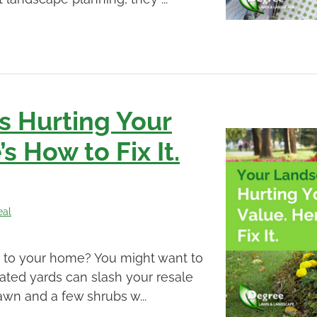
s Hurting Your
s How to Fix It.
eal
e to your home? You might want to
ted yards can slash your resale
awn and a few shrubs w...