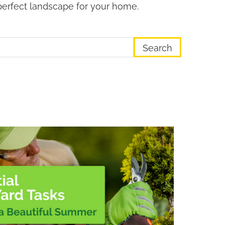
perfect landscape for your home.
earch Term
ge