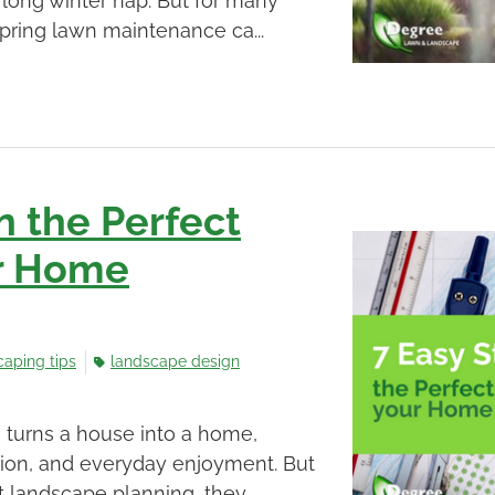
long winter nap. But for many
pring lawn maintenance ca...
n the Perfect
ur Home
caping tips
landscape design
 turns a house into a home,
ction, and everyday enjoyment. But
landscape planning, they ...